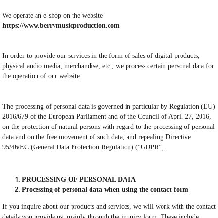
We operate an e-shop on the website
https://www.berrymusicproduction.com
In order to provide our services in the form of sales of digital products,
physical audio media, merchandise, etc., we process certain personal data for
the operation of our website.
The processing of personal data is governed in particular by Regulation (EU)
2016/679 of the European Parliament and of the Council of April 27, 2016,
on the protection of natural persons with regard to the processing of personal
data and on the free movement of such data, and repealing Directive
95/46/EC (General Data Protection Regulation) ("GDPR").
PROCESSING OF PERSONAL DATA
Processing of personal data when using the contact form
If you inquire about our products and services, we will work with the contact
details you provide us, mainly through the inquiry form. These include: