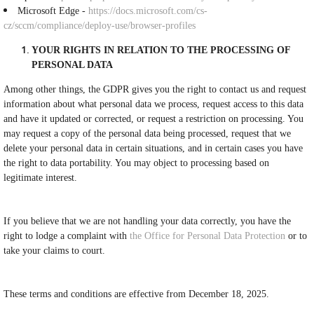
Microsoft Edge -
https://docs.microsoft.com/cs-
cz/sccm/compliance/deploy-use/browser-profiles
YOUR RIGHTS IN RELATION TO THE PROCESSING OF
PERSONAL DATA
Among other things, the GDPR gives you the right to contact us and request
information about what personal data we process, request access to this data
and have it updated or corrected, or request a restriction on processing. You
may request a copy of the personal data being processed, request that we
delete your personal data in certain situations, and in certain cases you have
the right to data portability. You may object to processing based on
legitimate interest.
If you believe that we are not handling your data correctly, you have the
right to lodge a complaint with
the Office for Personal Data Protection
or to
take your claims to court.
These terms and conditions are effective from December 18, 2025.