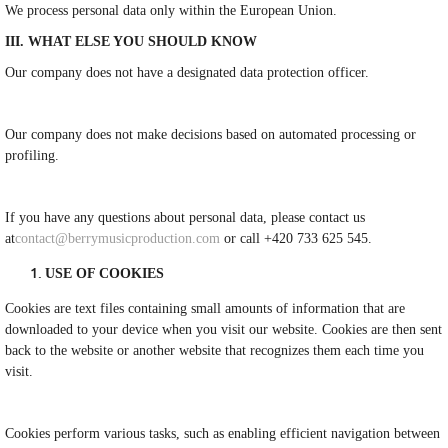
We process personal data only within the European Union.
III. WHAT ELSE YOU SHOULD KNOW
Our company does not have a designated data protection officer.
Our company does not make decisions based on automated processing or
profiling.
If you have any questions about personal data, please contact us
at
contact@berrymusicproduction.com
or call +420 733 625 545.
USE OF COOKIES
Cookies are text files containing small amounts of information that are
downloaded to your device when you visit our website. Cookies are then sent
back to the website or another website that recognizes them each time you
visit.
Cookies perform various tasks, such as enabling efficient navigation between