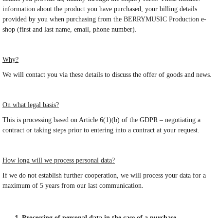
information about the product you have purchased, your billing details
provided by you when purchasing from the BERRYMUSIC Production e-
shop (first and last name, email, phone number).
Why?
We will contact you via these details to discuss the offer of goods and news.
On what legal basis?
This is processing based on Article 6(1)(b) of the GDPR – negotiating a
contract or taking steps prior to entering into a contract at your request.
How long will we process personal data?
If we do not establish further cooperation, we will process your data for a
maximum of 5 years from our last communication.
Processing of personal data in the case of a purchase