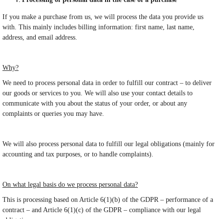
If you make a purchase from us, we will process the data you provide us
with. This mainly includes billing information: first name, last name,
address, and email address.
Why?
We need to process personal data in order to fulfill our contract – to deliver
our goods or services to you. We will also use your contact details to
communicate with you about the status of your order, or about any
complaints or queries you may have.
We will also process personal data to fulfill our legal obligations (mainly for
accounting and tax purposes, or to handle complaints).
On what legal basis do we process personal data?
This is processing based on Article 6(1)(b) of the GDPR – performance of a
contract – and Article 6(1)(c) of the GDPR – compliance with our legal