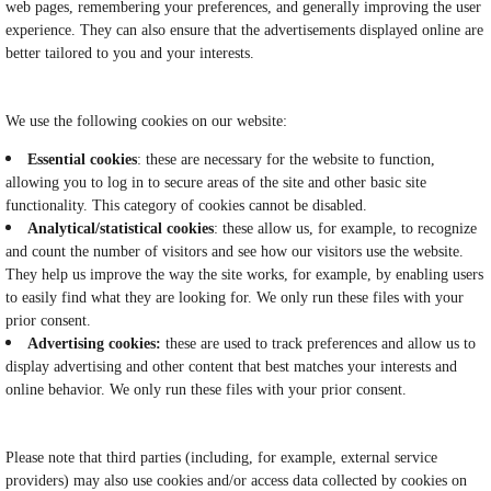
web pages, remembering your preferences, and generally improving the user
experience. They can also ensure that the advertisements displayed online are
better tailored to you and your interests.
We use the following cookies on our website:
Essential cookies
: these are necessary for the website to function,
allowing you to log in to secure areas of the site and other basic site
functionality. This category of cookies cannot be disabled.
Analytical/statistical cookies
: these allow us, for example, to recognize
and count the number of visitors and see how our visitors use the website.
They help us improve the way the site works, for example, by enabling users
to easily find what they are looking for. We only run these files with your
prior consent.
Advertising cookies:
these are used to track preferences and allow us to
display advertising and other content that best matches your interests and
online behavior. We only run these files with your prior consent.
Please note that third parties (including, for example, external service
providers) may also use cookies and/or access data collected by cookies on