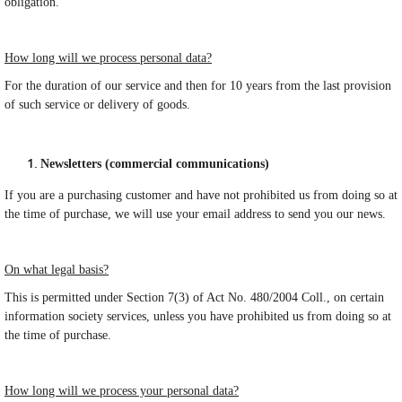
obligation.
How long will we process personal data?
For the duration of our service and then for 10 years from the last provision
of such service or delivery of goods.
Newsletters (commercial communications)
If you are a purchasing customer and have not prohibited us from doing so at
the time of purchase, we will use your email address to send you our news.
On what legal basis?
This is permitted under Section 7(3) of Act No. 480/2004 Coll., on certain
information society services, unless you have prohibited us from doing so at
the time of purchase.
How long will we process your personal data?