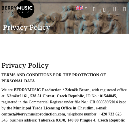
Skip
Sho
Search
to
Login
content
cart
Privacy Policy
Privacy Policy
TERMS AND CONDITIONS FOR THE PROTECTION OF
PERSONAL DATA
We are
BERRYMUSIC Production / Zdeněk Beran
, with registered office
at:
Náměstí 161, 538 51 Chrast, Czech Republic
, ID No.:
01544845
,
registered in the Commercial Register under file No.:
CR 060539/2014
kept
by
the Municipal Trade Licensing Office in Chrudim,
e-mail:
contact@berrymusicproduction.com
, telephone number:
+420 733 625
545
, business address:
Táborská 831/8, 140 00 Prague 4, Czech Republic