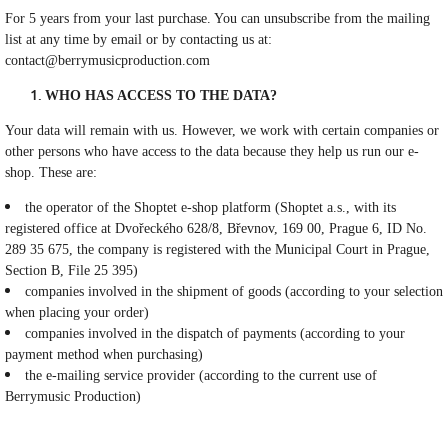
For 5 years from your last purchase. You can unsubscribe from the mailing
list at any time by email or by contacting us at:
contact@berrymusicproduction.com
WHO HAS ACCESS TO THE DATA?
Your data will remain with us. However, we work with certain companies or
other persons who have access to the data because they help us run our e-
shop. These are:
the operator of the Shoptet e-shop platform (Shoptet a.s., with its
registered office at Dvořeckého 628/8, Břevnov, 169 00, Prague 6, ID No.
289 35 675, the company is registered with the Municipal Court in Prague,
Section B, File 25 395)
companies involved in the shipment of goods (according to your selection
when placing your order)
companies involved in the dispatch of payments (according to your
payment method when purchasing)
the e-mailing service provider (according to the current use of
Berrymusic Production)