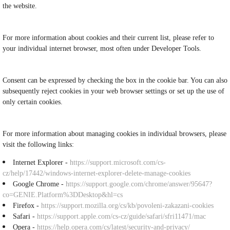
the website.
For more information about cookies and their current list, please refer to
your individual internet browser, most often under Developer Tools.
Consent can be expressed by checking the box in the cookie bar. You can also
subsequently reject cookies in your web browser settings or set up the use of
only certain cookies.
For more information about managing cookies in individual browsers, please
visit the following links:
Internet Explorer -
https://support.microsoft.com/cs-
cz/help/17442/windows-internet-explorer-delete-manage-cookies
Google Chrome -
https://support.google.com/chrome/answer/95647?
co=GENIE.Platform%3DDesktop&hl=cs
Firefox -
https://support.mozilla.org/cs/kb/povoleni-zakazani-cookies
Safari -
https://support.apple.com/cs-cz/guide/safari/sfri11471/mac
Opera -
https://help.opera.com/cs/latest/security-and-privacy/