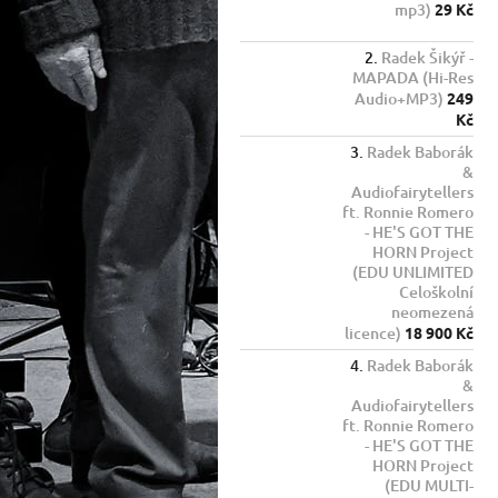
mp3)
29 Kč
Radek Šikýř -
MAPADA (Hi-Res
Audio+MP3)
249
Kč
Radek Baborák
&
Audiofairytellers
ft. Ronnie Romero
- HE'S GOT THE
HORN Project
(EDU UNLIMITED
Celoškolní
neomezená
licence)
18 900 Kč
Radek Baborák
&
Audiofairytellers
ft. Ronnie Romero
- HE'S GOT THE
HORN Project
(EDU MULTI-