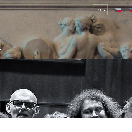
CZK
Y