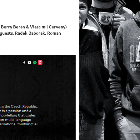
 Berry Beran & Vlastimil Cerveny)
ng guests: Radek Baborak, Roman