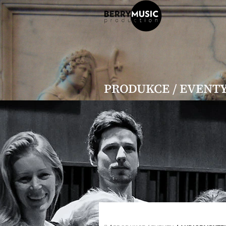
Přejít
na
obsah
PRODUKCE / EVENT