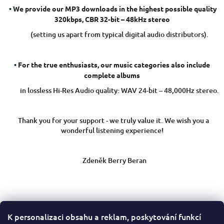
i
•
We provide our MP3 downloads in the highest possible quality
320kbps, CBR 32-bit – 48kHz stereo
o
n
(setting us apart from typical digital audio distributors).
•
For the true enthusiasts, our music categories also include
complete albums
in lossless Hi-Res Audio quality: WAV 24-bit – 48,000Hz stereo.
Thank you for your support - we truly value it. We wish you a
wonderful listening experience!
Zdeněk Berry Beran
K personalizaci obsahu a reklam, poskytování funkcí
F