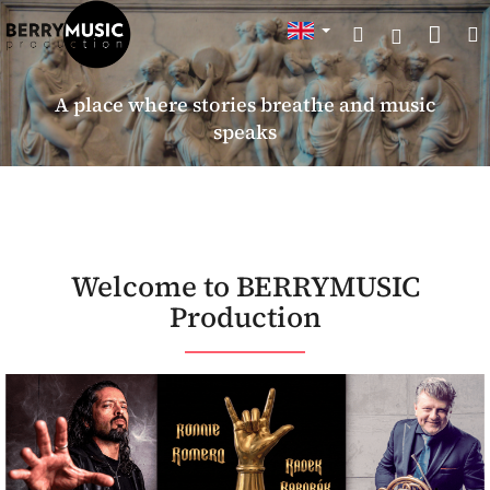
Skip
Sho
Search
to
Login
content
cart
A place where stories breathe and music
speaks
W
Welcome to BERRYMUSIC
e
Production
l
c
o
m
e
t