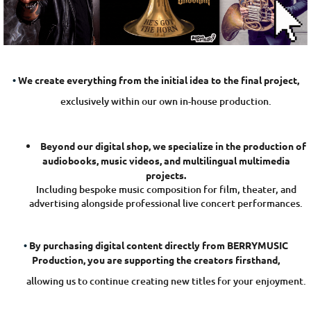
o
B
E
R
R
•
We create everything from the initial idea to the final project,
Y
exclusively within our own in-house production.
M
U
S
Beyond our digital shop, we specialize in the production of
I
audiobooks, music videos, and multilingual multimedia
projects.
C
Including bespoke music composition for film, theater, and
P
advertising alongside professional live concert performances.
r
o
•
By purchasing digital content directly from BERRYMUSIC
d
Production, you are supporting the creators firsthand,
u
allowing us to continue creating new titles for your enjoyment.
c
t