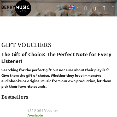
Skip
Sho
Search
to
Login
content
cart
GIFT VOUCHERS
The Gift of Choice
: The Perfect Note for Every
Listener!
Searching for the perfect gift but not sure about their playlist?
Give them the gift of choice. Whether they love immersive
audiobooks or original music from our own production, let them
pick their favorite sounds.
Bestsellers
€110 Gift Voucher
Available