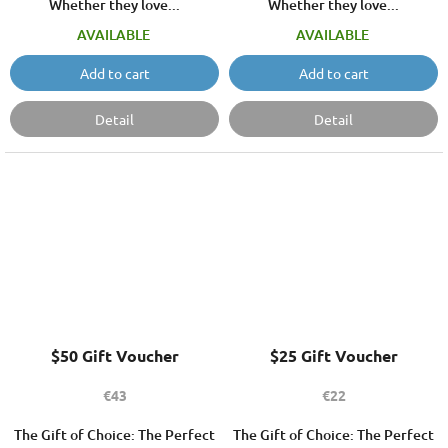
Whether they love...
Whether they love...
AVAILABLE
AVAILABLE
Add to cart
Add to cart
Detail
Detail
$50 Gift Voucher
$25 Gift Voucher
€43
€22
The Gift of Choice: The Perfect
The Gift of Choice: The Perfect