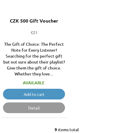
CZK 500 Gift Voucher
€21
The Gift of Choice: The Perfect
Note for Every Listener!
Searching for the perfect gift
but not sure about their playlist?
Give them the gift of choice.
Whether they love...
AVAILABLE
Add to cart
Detail
9
items total
L