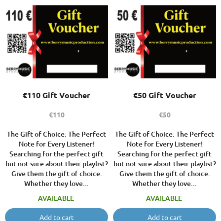
o
L
r
i
t
s
i
t
n
o
g
f
p
r
o
€110 Gift Voucher
€50 Gift Voucher
d
u
€110
€50
c
t
The Gift of Choice: The Perfect
The Gift of Choice: The Perfect
Note for Every Listener!
Note for Every Listener!
s
Searching for the perfect gift
Searching for the perfect gift
but not sure about their playlist?
but not sure about their playlist?
Give them the gift of choice.
Give them the gift of choice.
Whether they love...
Whether they love...
AVAILABLE
AVAILABLE
Add to cart
Add to cart