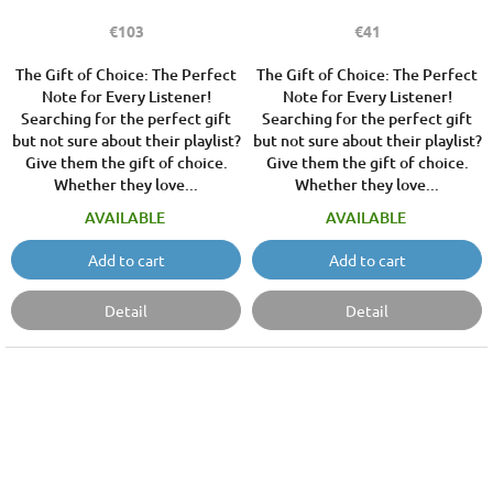
€103
€41
The Gift of Choice: The Perfect
The Gift of Choice: The Perfect
Note for Every Listener!
Note for Every Listener!
Searching for the perfect gift
Searching for the perfect gift
but not sure about their playlist?
but not sure about their playlist?
Give them the gift of choice.
Give them the gift of choice.
Whether they love...
Whether they love...
AVAILABLE
AVAILABLE
Add to cart
Add to cart
Detail
Detail