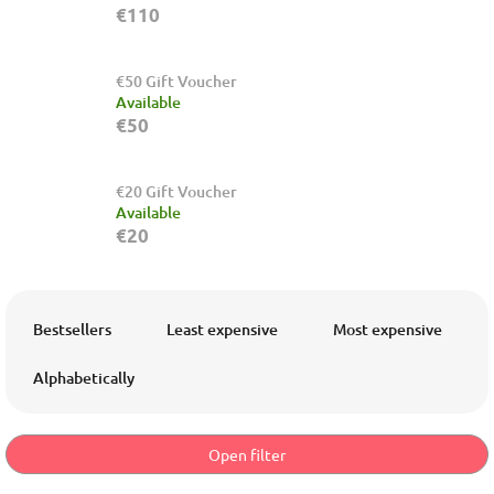
€110
€50 Gift Voucher
Available
€50
€20 Gift Voucher
Available
€20
P
r
Bestsellers
Least expensive
Most expensive
o
d
Alphabetically
u
c
t
Open filter
s