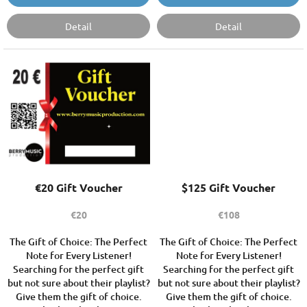
Detail
Detail
€20 Gift Voucher
$125 Gift Voucher
€20
€108
The Gift of Choice: The Perfect
The Gift of Choice: The Perfect
Note for Every Listener!
Note for Every Listener!
Searching for the perfect gift
Searching for the perfect gift
but not sure about their playlist?
but not sure about their playlist?
Give them the gift of choice.
Give them the gift of choice.