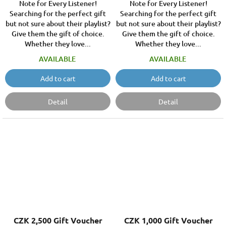
Note for Every Listener!
Note for Every Listener!
Searching for the perfect gift
Searching for the perfect gift
but not sure about their playlist?
but not sure about their playlist?
Give them the gift of choice.
Give them the gift of choice.
Whether they love...
Whether they love...
AVAILABLE
AVAILABLE
Add to cart
Add to cart
Detail
Detail
CZK 2,500 Gift Voucher
CZK 1,000 Gift Voucher