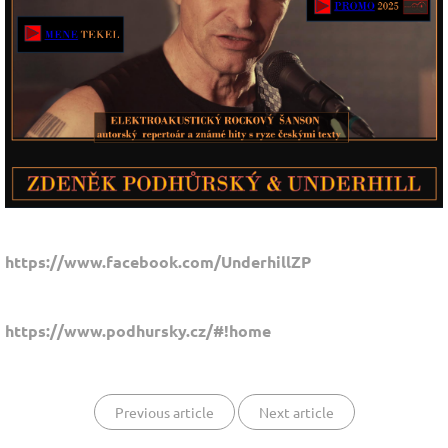
https://www.facebook.com/UnderhillZP
https://www.podhursky.cz/#!home
Previous article
Next article