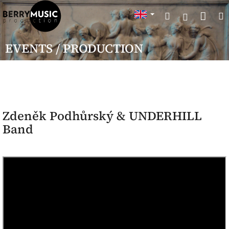
Skip
Sho
Search
to
Login
content
cart
EVENTS / PRODUCTION
Zdeněk Podhůrský & UNDERHILL
Band