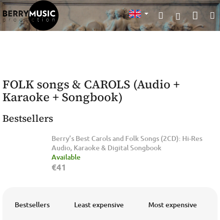
Skip
Sho
Search
to
Login
content
cart
FOLK songs & CAROLS (Audio +
Karaoke + Songbook)
Bestsellers
Berry’s Best Carols and Folk Songs (2CD): Hi-Res
Audio, Karaoke & Digital Songbook
Available
€41
P
r
Bestsellers
Least expensive
Most expensive
o