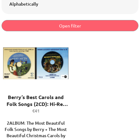
d
Alphabetically
u
c
t
Open filter
s
o
L
r
i
t
s
i
t
n
o
g
f
p
r
o
Berry’s Best Carols and
d
Folk Songs (2CD): Hi-Res
u
Audio, Karaoke & Digital
€41
c
Songbook
t
2ALBUM: The Most Beautiful
s
Folk Songs by Berry + The Most
Beautiful Christmas Carols by