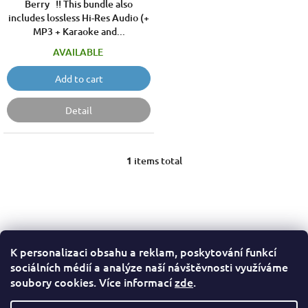
Berry !! This bundle also
includes lossless Hi-Res Audio (+
MP3 + Karaoke and...
AVAILABLE
Add to cart
Detail
1
items total
L
i
s
t
i
n
g
K personalizaci obsahu a reklam, poskytování funkcí
F
c
sociálních médií a analýze naší návštěvnosti využíváme
o
o
Terms of Service
Privacy Policy
soubory cookies. Více informací
zde
.
n
o
t
t